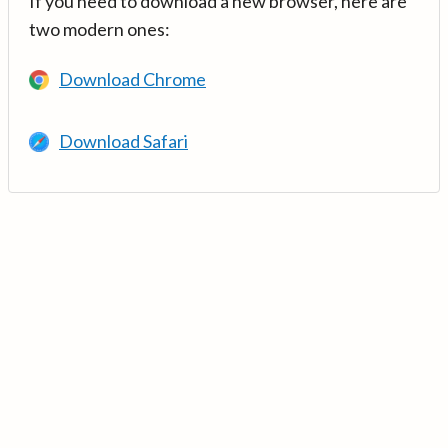
If you need to download a new browser, here are
two modern ones:
Download Chrome
Download Safari