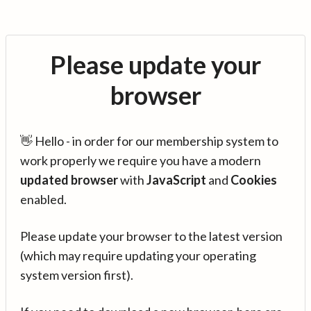
Please update your
browser
👋 Hello - in order for our membership system to
work properly we require you have a modern
updated browser
with
JavaScript
and
Cookies
enabled.
Please update your browser to the latest version
(which may require updating your operating
system version first).