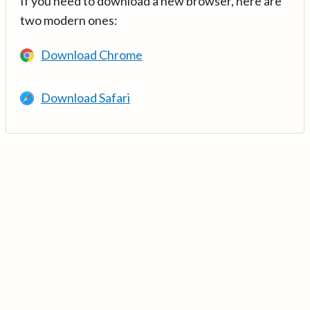
If you need to download a new browser, here are
two modern ones:
Download Chrome
Download Safari