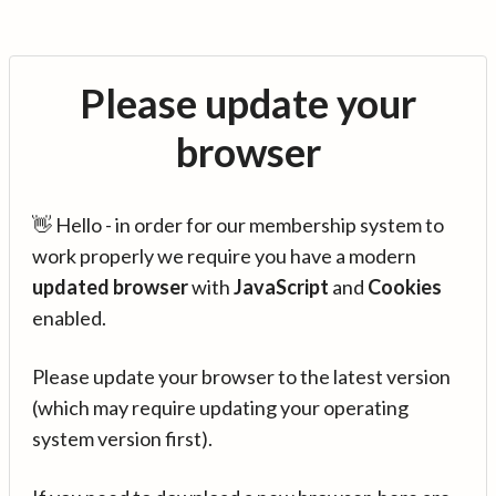
Please update your
browser
👋 Hello - in order for our membership system to
work properly we require you have a modern
updated browser
with
JavaScript
and
Cookies
enabled.
Please update your browser to the latest version
(which may require updating your operating
system version first).