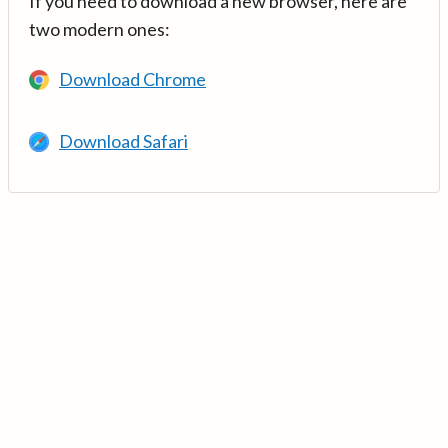
If you need to download a new browser, here are
two modern ones:
Download Chrome
Download Safari