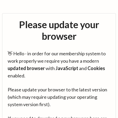
Please update your
browser
👋 Hello - in order for our membership system to
work properly we require you have a modern
updated browser
with
JavaScript
and
Cookies
enabled.
Please update your browser to the latest version
(which may require updating your operating
system version first).