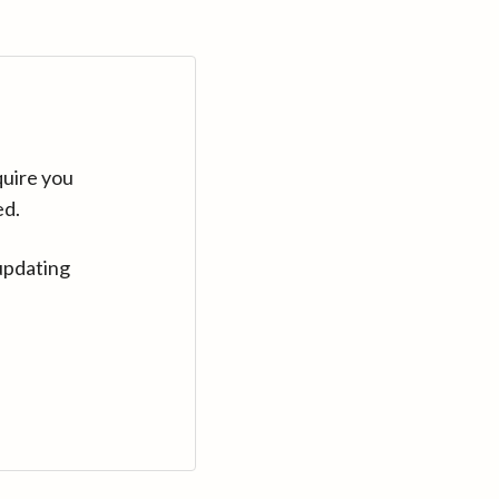
quire you
ed.
updating