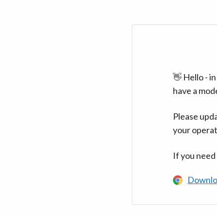
👋 Hello - 
have a mod
Please upda
your operat
If you need
Downlo