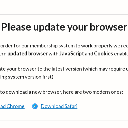
Please update your browser
in order for our membership system to work properly we re
ern
updated browser
with
JavaScript
and
Cookies
enabl
te your browser to the latest version (which may require 
ing system version first).
 to download a new browser, here are two modern ones:
ad Chrome
Download Safari