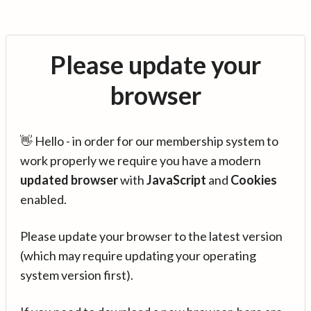
Please update your
browser
👋 Hello - in order for our membership system to
work properly we require you have a modern
updated browser
with
JavaScript
and
Cookies
enabled.
Please update your browser to the latest version
(which may require updating your operating
system version first).