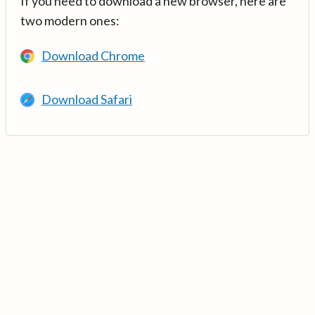
If you need to download a new browser, here are
two modern ones:
Download Chrome
Download Safari