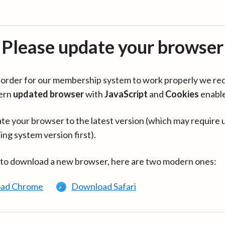
Please update your browser
in order for our membership system to work properly we re
ern
updated browser
with
JavaScript
and
Cookies
enabl
te your browser to the latest version (which may require 
ing system version first).
 to download a new browser, here are two modern ones:
ad Chrome
Download Safari