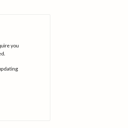
quire you
ed.
updating