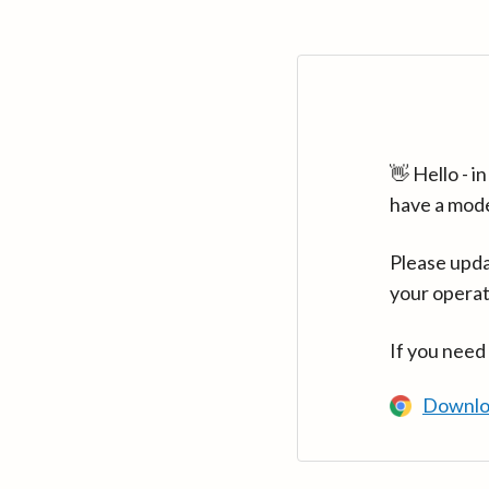
👋 Hello - 
have a mod
Please upda
your operat
If you need
Downlo