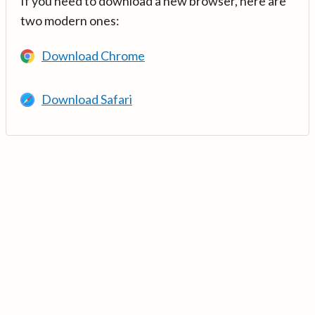
If you need to download a new browser, here are
two modern ones:
Download Chrome
Download Safari