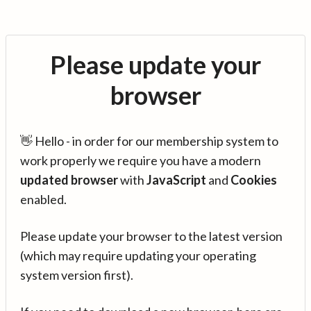
Please update your
browser
👋 Hello - in order for our membership system to
work properly we require you have a modern
updated browser
with
JavaScript
and
Cookies
enabled.
Please update your browser to the latest version
(which may require updating your operating
system version first).