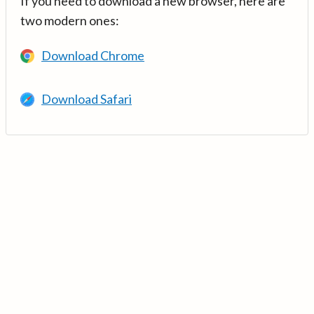
If you need to download a new browser, here are
two modern ones:
Download Chrome
Download Safari