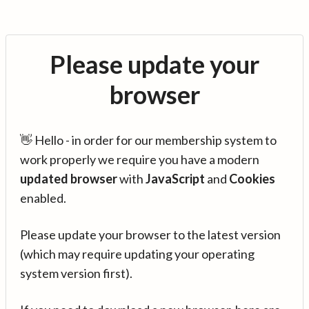
Please update your
browser
👋 Hello - in order for our membership system to
work properly we require you have a modern
updated browser
with
JavaScript
and
Cookies
enabled.
Please update your browser to the latest version
(which may require updating your operating
system version first).