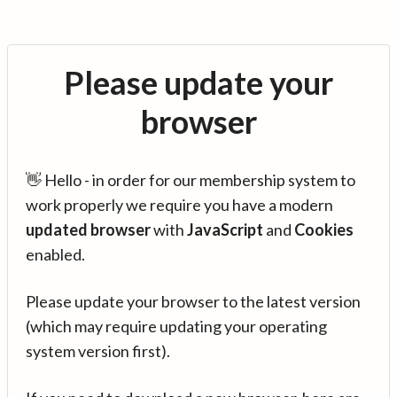
Please update your
browser
👋 Hello - in order for our membership system to
work properly we require you have a modern
updated browser
with
JavaScript
and
Cookies
enabled.
Please update your browser to the latest version
(which may require updating your operating
system version first).