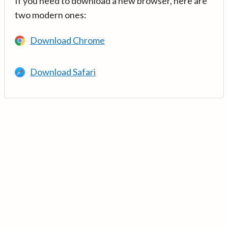
If you need to download a new browser, here are
two modern ones:
Download Chrome
Download Safari