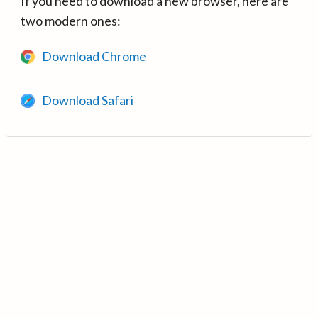
If you need to download a new browser, here are
two modern ones:
Download Chrome
Download Safari