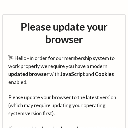
Please update your
browser
👋 Hello - in order for our membership system to
work properly we require you have a modern
updated browser
with
JavaScript
and
Cookies
enabled.
Please update your browser to the latest version
(which may require updating your operating
system version first).