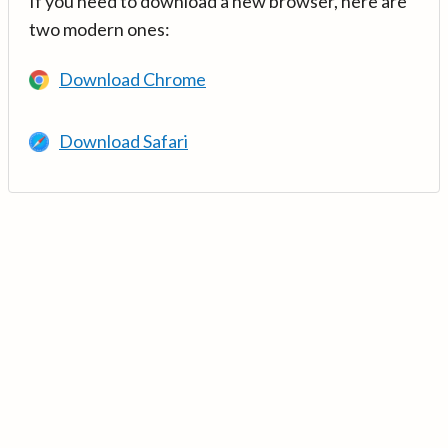
If you need to download a new browser, here are
two modern ones:
Download Chrome
Download Safari