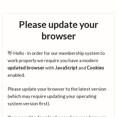
Please update your
browser
👋 Hello - in order for our membership system to
work properly we require you have a modern
updated browser
with
JavaScript
and
Cookies
enabled.
Please update your browser to the latest version
(which may require updating your operating
system version first).