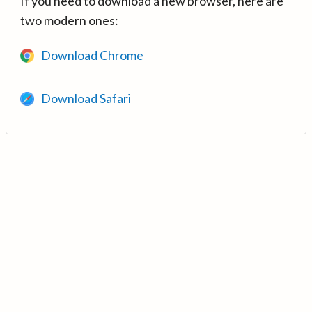
If you need to download a new browser, here are
two modern ones:
Download Chrome
Download Safari