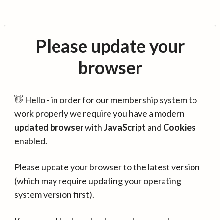
Please update your
browser
👋 Hello - in order for our membership system to
work properly we require you have a modern
updated browser
with
JavaScript
and
Cookies
enabled.
Please update your browser to the latest version
(which may require updating your operating
system version first).